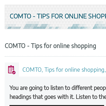
COMTO - TIPS FOR ONLINE SHOP
COMTO - Tips for online shopping
COMTO, Tips for online shopping,
You are going to listen to different peop
headings that goes with it. Listen to th