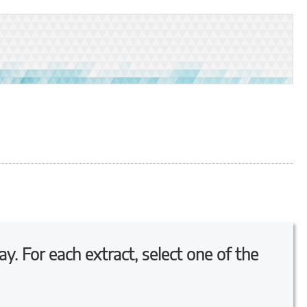
ay. For each extract, select one of the