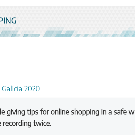
PING
 Galicia 2020
le giving tips for online shopping in a safe w
e recording twice.