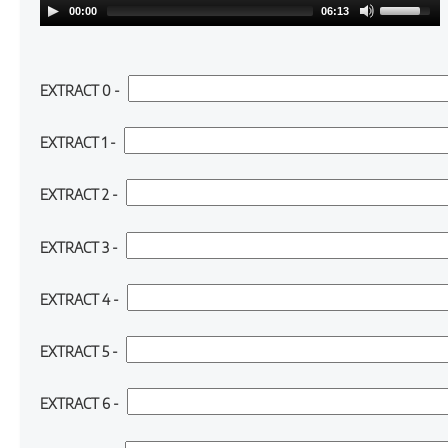
00:00
06:13
Cloze (1):
EXTRACT 0 -
Cloze (2):
EXTRACT 1 -
Cloze (3):
EXTRACT 2 -
Cloze (4):
EXTRACT 3 -
Cloze (5):
EXTRACT 4 -
Cloze (6):
EXTRACT 5 -
Cloze (7):
EXTRACT 6 -